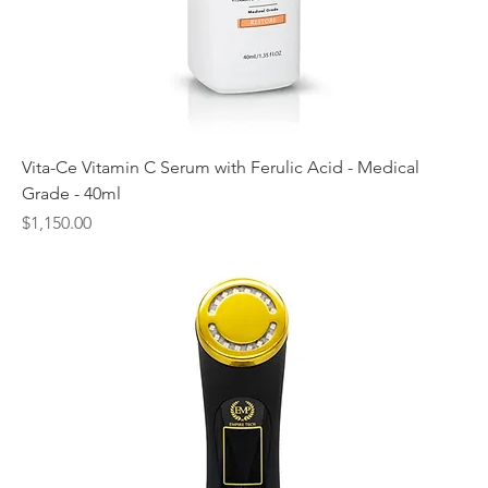
Vita-Ce Vitamin C Serum with Ferulic Acid - Medical
Grade - 40ml
Price
$1,150.00