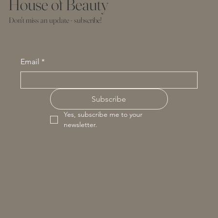
House of Beauty
Don't miss an update - subscribe!
Email
*
Subscribe
Yes, subscribe me to your 
newsletter.