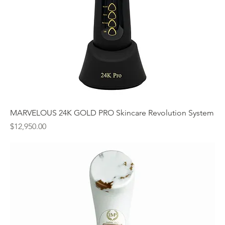
MARVELOUS 24K GOLD PRO Skincare Revolution System
Price
$12,950.00