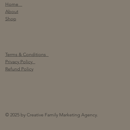
Home
About
Shop
Terms & Conditions
Privacy Policy
Refund Policy
© 2025 by Creative Family Marketing Agency.