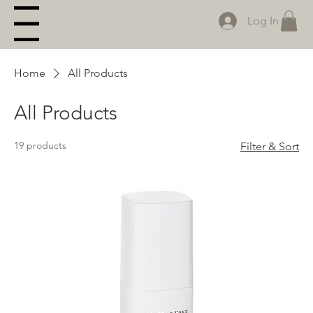
Log In
Menu
Home
All Products
All Products
19 products
Filter & Sort