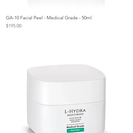
GA-10 Facial Peel - Medical Grade - 50ml
Price
$195.00