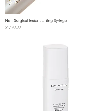
Non-Surgical Instant Lifting Syringe
Price
$1,190.00