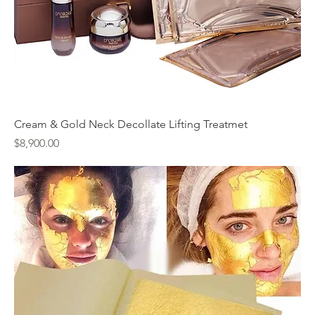
Cream & Gold Neck Decollate Lifting Treatmet
Price
$8,900.00