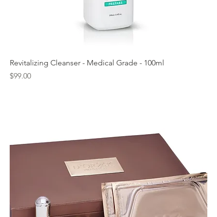
Revitalizing Cleanser - Medical Grade - 100ml
Price
$99.00