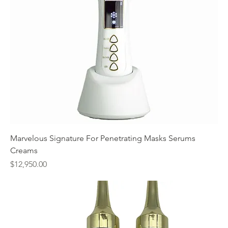
Marvelous Signature For Penetrating Masks Serums
Creams
Price
$12,950.00