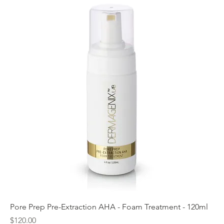
Pore Prep Pre-Extraction AHA - Foam Treatment - 120ml
Price
$120.00