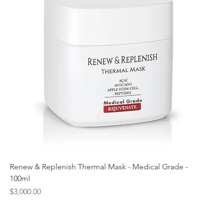
Renew & Replenish Thermal Mask - Medical Grade -
100ml
Price
$3,000.00