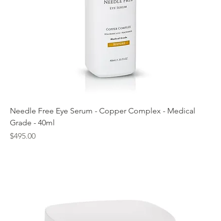
Needle Free Eye Serum - Copper Complex - Medical
Grade - 40ml
Price
$495.00