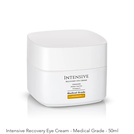
Intensive Recovery Eye Cream - Medical Grade - 50ml