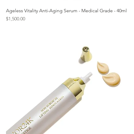
Ageless Vitality Anti-Aging Serum - Medical Grade - 40ml
Price
$1,500.00