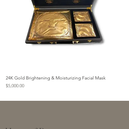
24K Gold Brightening & Moisturizing Facial Mask
Price
$5,000.00