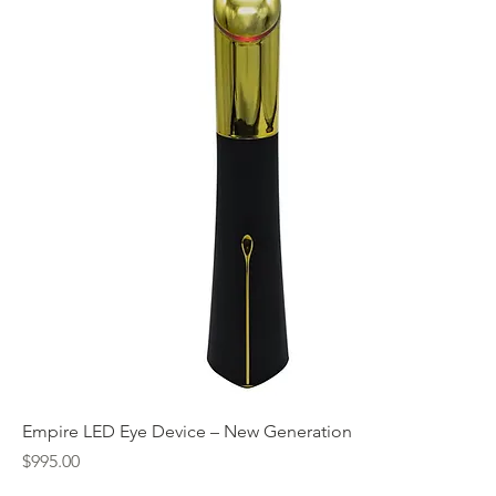
Empire LED Eye Device – New Generation
Price
$995.00