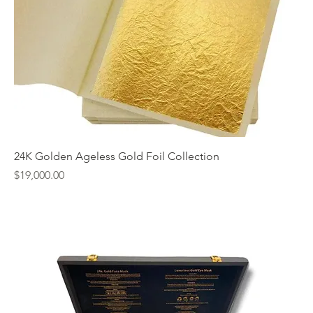
24K Golden Ageless Gold Foil Collection
Price
$19,000.00