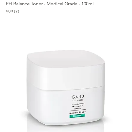
PH Balance Toner - Medical Grade - 100ml
Price
$99.00