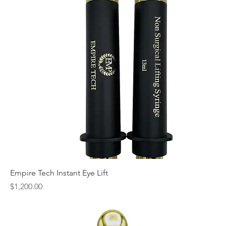
Empire Tech Instant Eye Lift
Price
$1,200.00