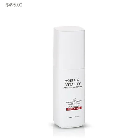
Price
$495.00