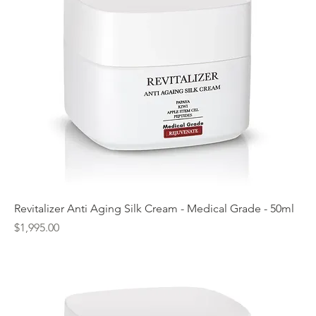
Revitalizer Anti Aging Silk Cream - Medical Grade - 50ml
Price
$1,995.00