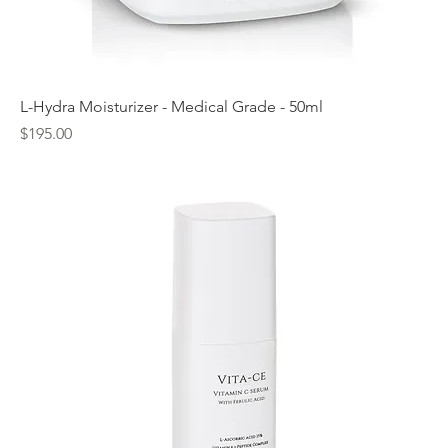
L-Hydra Moisturizer - Medical Grade - 50ml
Price
$195.00