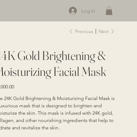
Log In
Previous
Next
4K Gold Brightening &
oisturizing Facial Mask
e
,000.00
e 24K Gold Brightening & Moisturizing Facial Mask is 
luxurious mask that is designed to brighten and 
isturize the skin. This mask is infused with 24K gold, 
llagen, and other nourishing ingredients that help to 
drate and revitalize the skin.