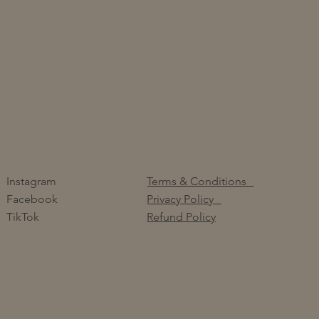
Instagram
Terms & Conditions
Facebook
Privacy Policy
TikTok
Refund Policy