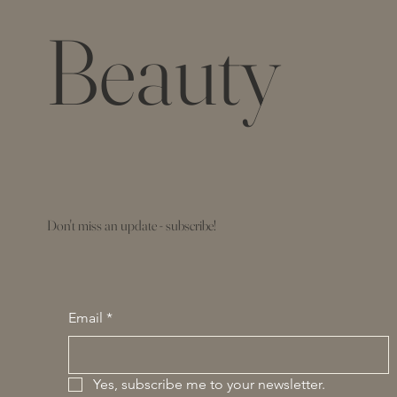
Beauty
Don't miss an update - subscribe!
Email
*
Yes, subscribe me to your newsletter.