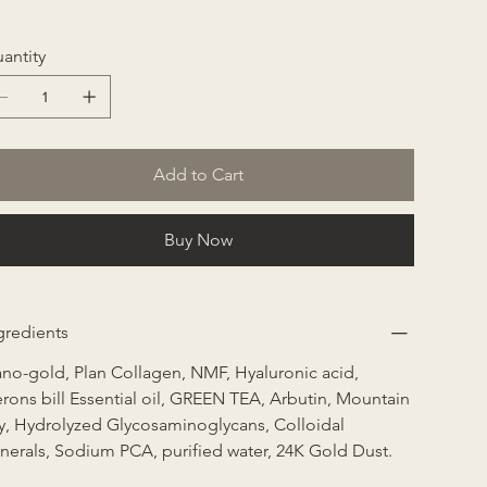
antity
Add to Cart
Buy Now
gredients
no-gold, Plan Collagen, NMF, Hyaluronic acid, 
rons bill Essential oil, GREEN TEA, Arbutin, Mountain 
ly, Hydrolyzed Glycosaminoglycans, Colloidal 
nerals, Sodium PCA, purified water, 24K Gold Dust.