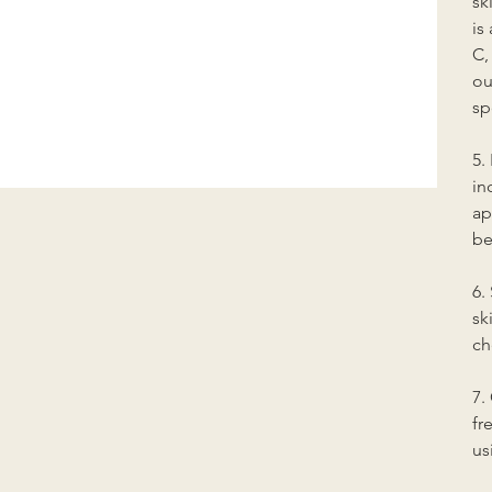
sk
is
C,
ou
sp
5.
in
ap
be
6.
sk
ch
7.
fr
us