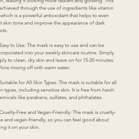
in, leaving it looking more radiant and glowing. This 
 achieved through the use of ingredients like vitamin 
 which is a powerful antioxidant that helps to even 
t skin tone and improve the appearance of dark 
ots.
 Easy to Use: The mask is easy to use and can be 
corporated into your weekly skincare routine. Simply 
ply to clean, dry skin and leave on for 15-20 minutes 
fore rinsing off with warm water.
 Suitable for All Skin Types: The mask is suitable for all 
in types, including sensitive skin. It is free from harsh 
emicals like parabens, sulfates, and phthalates.
 Cruelty-Free and Vegan-Friendly: The mask is cruelty-
ee and vegan-friendly, so you can feel good about 
ing it on your skin.