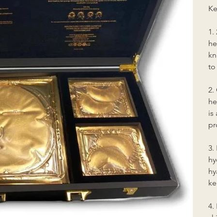
Ke
1.
he
kn
to
2.
he
is
pr
3.
hy
hy
ke
4.