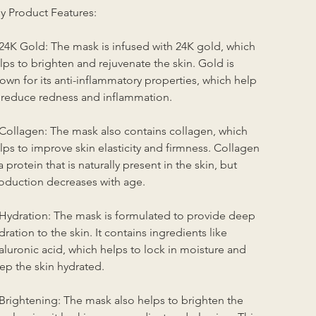
y Product Features:
 24K Gold: The mask is infused with 24K gold, which 
lps to brighten and rejuvenate the skin. Gold is 
own for its anti-inflammatory properties, which help 
 reduce redness and inflammation.
 Collagen: The mask also contains collagen, which 
lps to improve skin elasticity and firmness. Collagen 
 a protein that is naturally present in the skin, but 
oduction decreases with age.
 Hydration: The mask is formulated to provide deep 
dration to the skin. It contains ingredients like 
aluronic acid, which helps to lock in moisture and 
ep the skin hydrated.
 Brightening: The mask also helps to brighten the 