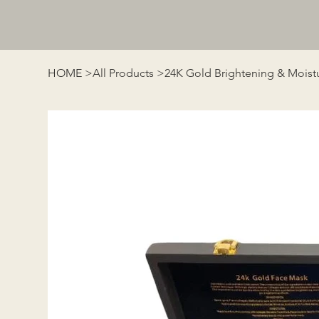
HOME
>
All Products
>
24K Gold Brightening & Moistu