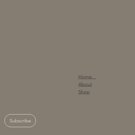
Home
About
Shop
Subscribe