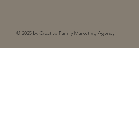
© 2025 by Creative Family Marketing Agency.