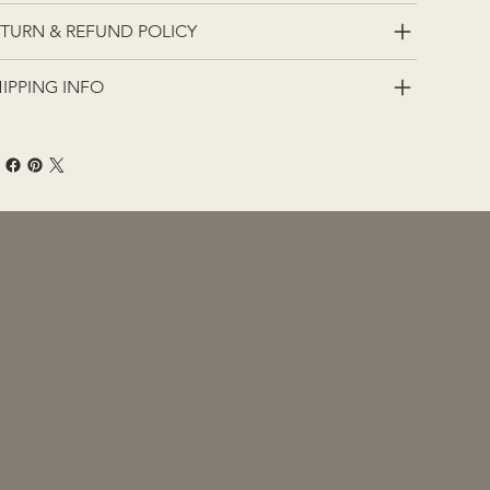
TURN & REFUND POLICY
IPPING INFO