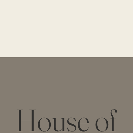
House of