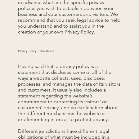
in advance what are the specific privacy
policies you wish to establish between your
business and your customers and visitors. We
recommend that you seek legal advice to help
you understand and to assist you in the
creation of your own Privacy Policy.
Privacy Policy - The Basics
Having said that, a privacy policy is a
statement that discloses some or all of the
ways a website collects, uses, discloses,
processes, and manages the data of its visitors
and customers. It usually also includes a
statement regarding the website’s
commitment to protecting its visitors’ or
customers’ privacy, and an explanation about
the different mechanisms the website is
implementing in order to protect privacy.
Different jurisdictions have different legal
obligations of what must be included in a