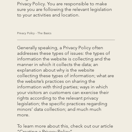
Privacy Policy. You are responsible to make
sure you are following the relevant legislation
to your activities and location.
Privacy Policy - The Basics
Generally speaking, a Privacy Policy often
addresses these types of issues: the types of
information the website is collecting and the
manner in which it collects the data; an
explanation about why is the website
collecting these types of information; what are
the website’s practices on sharing the
information with third parties; ways in which
your visitors an customers can exercise their
rights according to the relevant privacy
legislation; the specific practices regarding
minors’ data collection; and much much
more.
To learn more about this, check out our article
“
Creating a Privacy Policy
”.