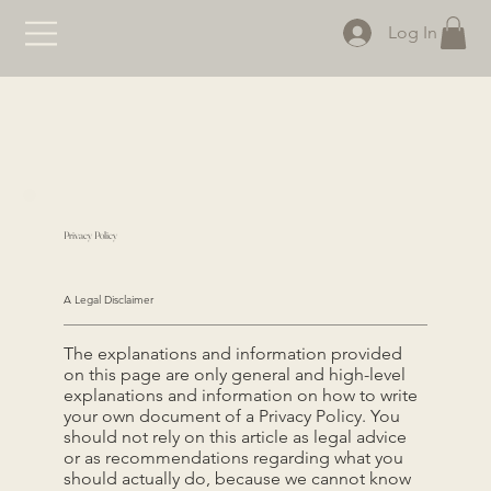
Log In
Privacy Policy
A Legal Disclaimer
The explanations and information provided
on this page are only general and high-level
explanations and information on how to write
your own document of a Privacy Policy. You
should not rely on this article as legal advice
or as recommendations regarding what you
should actually do, because we cannot know