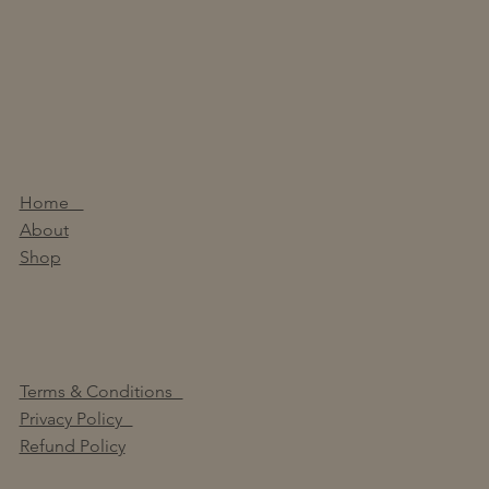
Home
About
Shop
Terms & Conditions
Privacy Policy
Refund Policy