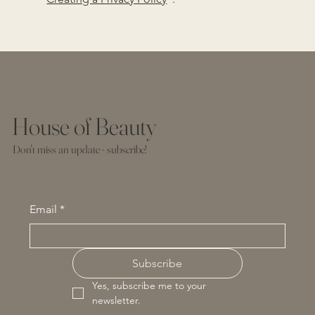
House of Beauty
Don't miss an update - subscribe!
Email
*
Subscribe
Yes, subscribe me to your 
newsletter.