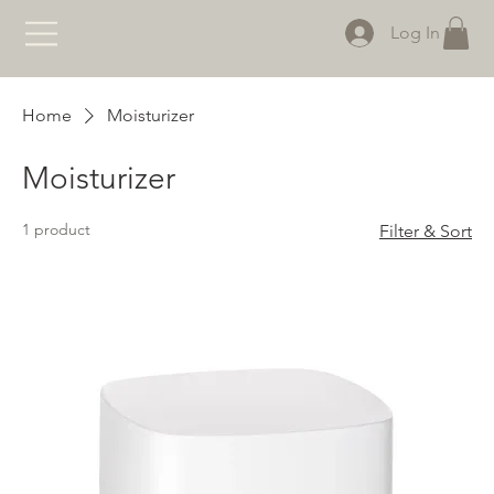
Log In
Home
Moisturizer
Moisturizer
1 product
Filter & Sort