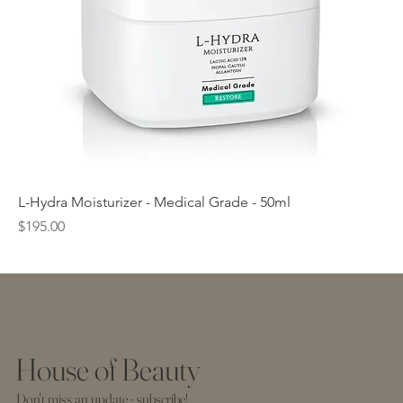
L-Hydra Moisturizer - Medical Grade - 50ml
Price
$195.00
House of Beauty
Don't miss an update - subscribe!