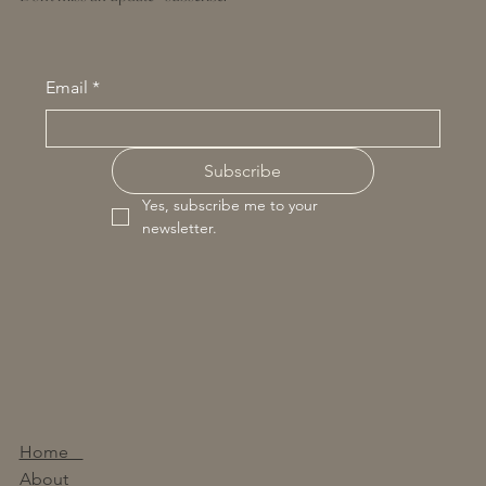
Email
*
Subscribe
Yes, subscribe me to your 
newsletter.
Home
About