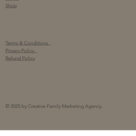
Shop
Terms & Conditions
Privacy Policy
Refund Policy
© 2025 by Creative Family Marketing Agency.