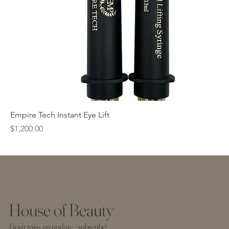
Empire Tech Instant Eye Lift
Price
$1,200.00
House of Beauty
Don't miss an update - subscribe!