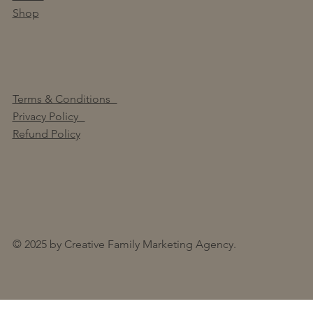
Shop
Terms & Conditions
Privacy Policy
Refund Policy
© 2025 by Creative Family Marketing Agency.