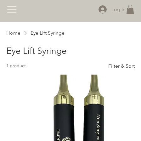
Log In
Home
Eye Lift Syringe
Eye Lift Syringe
1 product
Filter & Sort