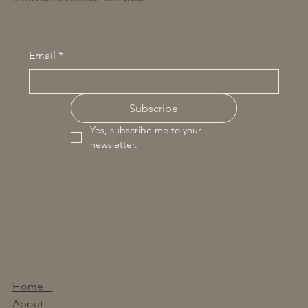
Email
*
Subscribe
Yes, subscribe me to your 
newsletter.
Home
About