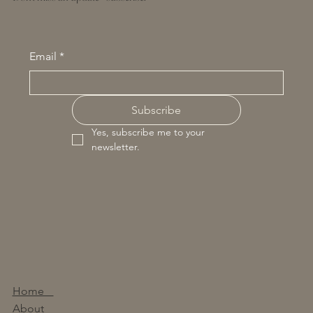
Email
*
Subscribe
Yes, subscribe me to your 
newsletter.
Home
About