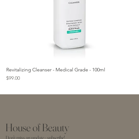
Revitalizing Cleanser - Medical Grade - 100ml
Price
$99.00
House of Beauty
Don't miss an update - subscribe!