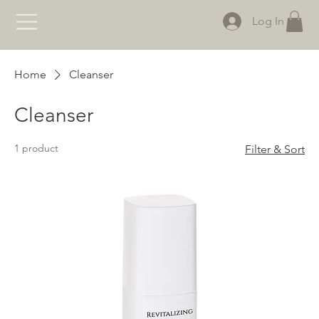
Log In
Home
Cleanser
Cleanser
1 product
Filter & Sort