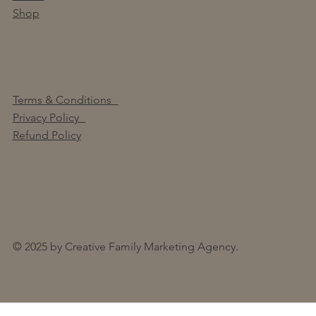
Shop
Terms & Conditions
Privacy Policy
Refund Policy
© 2025 by Creative Family Marketing Agency.